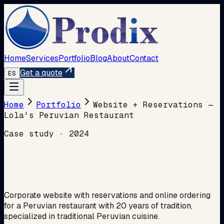
Home
Services
Portfolio
Blog
About
Contact
Get a quote
ES
Home
Portfolio
Website + Reservations —
Lola's Peruvian Restaurant
Case study
·
2024
Corporate website with reservations and online ordering
for a Peruvian restaurant with 20 years of tradition,
specialized in traditional Peruvian cuisine.