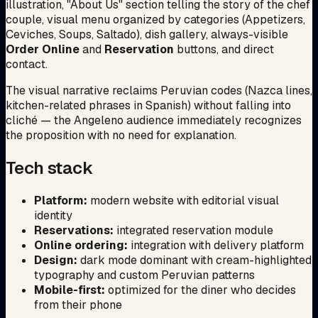
illustration, "About Us" section telling the story of the chef
couple, visual menu organized by categories (Appetizers,
Ceviches, Soups, Saltado), dish gallery, always-visible
Order Online
and
Reservation
buttons, and direct
contact.
The visual narrative reclaims Peruvian codes (Nazca lines,
kitchen-related phrases in Spanish) without falling into
cliché — the Angeleno audience immediately recognizes
the proposition with no need for explanation.
Tech stack
Platform:
modern website with editorial visual
identity
Reservations:
integrated reservation module
Online ordering:
integration with delivery platform
Design:
dark mode dominant with cream-highlighted
typography and custom Peruvian patterns
Mobile-first:
optimized for the diner who decides
from their phone