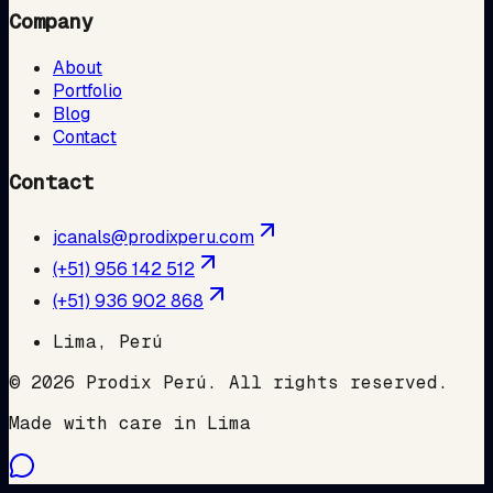
Company
About
Portfolio
Blog
Contact
Contact
jcanals@prodixperu.com
(+51) 956 142 512
(+51) 936 902 868
Lima, Perú
©
2026
Prodix Perú
.
All rights reserved.
Made with care in Lima