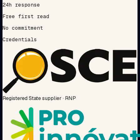
24h response
Free first read
No commitment
Credentials
Registered State supplier · RNP