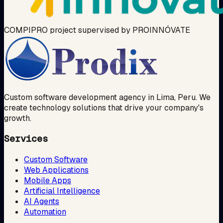
COMPIPRO project supervised by PROINNÓVATE
Custom software development agency in Lima, Peru. We
create technology solutions that drive your company's
growth.
Services
Custom Software
Web Applications
Mobile Apps
Artificial Intelligence
AI Agents
Automation