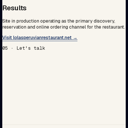
Results
Site in production operating as the primary discovery,
reservation and online ordering channel for the restaurant.
Visit lolasperuvianrestaurant.net →
05 · Let's talk