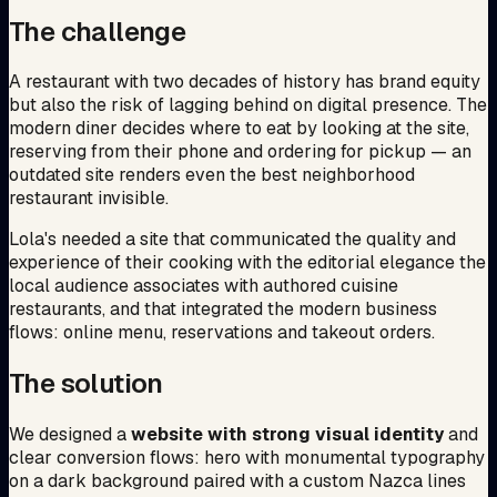
The challenge
A restaurant with two decades of history has brand equity
but also the risk of lagging behind on digital presence. The
modern diner decides where to eat by looking at the site,
reserving from their phone and ordering for pickup — an
outdated site renders even the best neighborhood
restaurant invisible.
Lola's needed a site that communicated the quality and
experience of their cooking with the editorial elegance the
local audience associates with authored cuisine
restaurants, and that integrated the modern business
flows: online menu, reservations and takeout orders.
The solution
We designed a
website with strong visual identity
and
clear conversion flows: hero with monumental typography
on a dark background paired with a custom Nazca lines