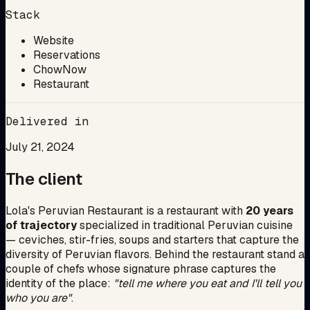
Stack
Website
Reservations
ChowNow
Restaurant
Delivered in
July 21, 2024
The client
Lola's Peruvian Restaurant is a restaurant with
20 years
of trajectory
specialized in traditional Peruvian cuisine
— ceviches, stir-fries, soups and starters that capture the
diversity of Peruvian flavors. Behind the restaurant stand a
couple of chefs whose signature phrase captures the
identity of the place:
"tell me where you eat and I'll tell you
who you are"
.